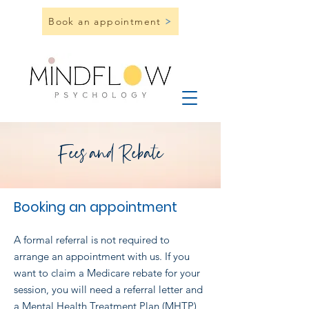
Book an appointment
Fees and Rebate
Booking an appo
intment
A formal referral is not required to
arrange an appointment with us. If you
want to claim a Medicare rebate for your
session, you will need a referral letter and
a Mental Health Treatment Plan (MHTP)