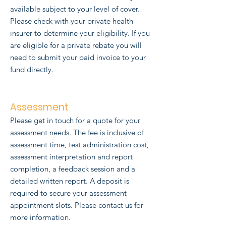
available subject to your level of cover.
Please check with your private health
insurer to determine your eligibility. If you
are eligible for a private rebate you will
need to submit your paid invoice to your
fund directly.
Assessment
Please get in touch for a quote for your
assessment needs. The fee is inclusive of
assessment time, test administration cost,
assessment interpretation and report
completion, a
feedback session and a
detailed written report. A deposit is
required to secure your assessment
appointment slots.
Please contact us for
more information.