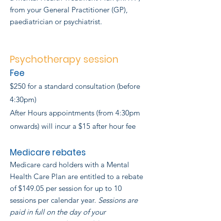
from your General Practitioner (GP),
paediatrician or psychiatrist.
Psychotherapy session
Fee
$250 for a standard consultation (before
4:30pm)
After Hours appointments (from 4:30pm
onwards) will incur a $15 after hour fee
Medicare rebates
Medicare card holders with a Mental
Health Care Plan are entitled to a rebate
of $149.05 per session for up to 10
sessions per calendar year.
Sessions are
paid in full on the day of your