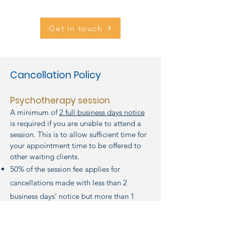
Get in touch
Cancellation Policy
Psychotherapy session
A minimum of
2 full business days notice
is required if you are unable to attend a
session. This is to allow sufficient time for
your appointment time to be offered to
other waiting clients.
50% of the session fee applies for
cancellations made with less than 2
business days’ notice but more than 1
business day’s notice.
Full session fee applies for cancellations