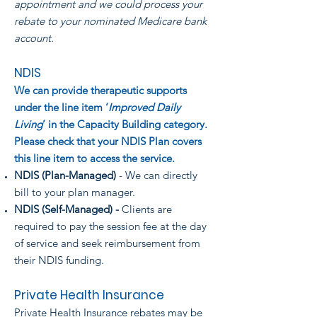
appointment and we could process your
rebate to your nominated Medicare bank
account.
NDIS
We can provide therapeutic supports
under the line item ‘
Improved Daily
Living
’ in the Capacity Building category.
Please check that your NDIS Plan covers
this line item to access the service.
NDIS (Plan-Managed)
- We can directly
bill to your plan manager.
NDIS (Self-Managed) -
Clients are
required to pay the session fee at the day
of service and seek reimbursement from
their NDIS funding.
Private Health Insurance
Private Health Insurance rebates may be